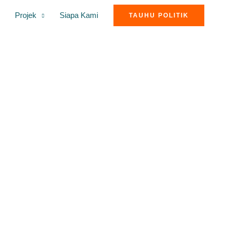
Projek
Siapa Kami
TAUHU POLITIK