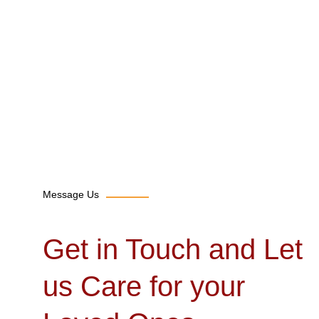
Message Us
Get in Touch and Let
us Care for your