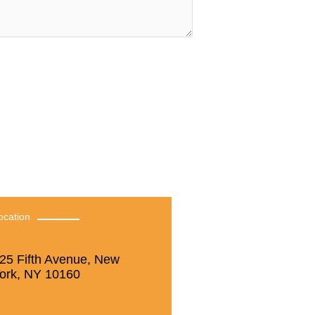
ocation
25 Fifth Avenue, New
ork, NY 10160