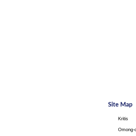
Site Map
Kritis
Omong-