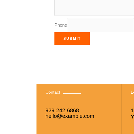
Phone
SUBMIT
Contact
L
929-242-6868
1
hello@example.com
Y
si