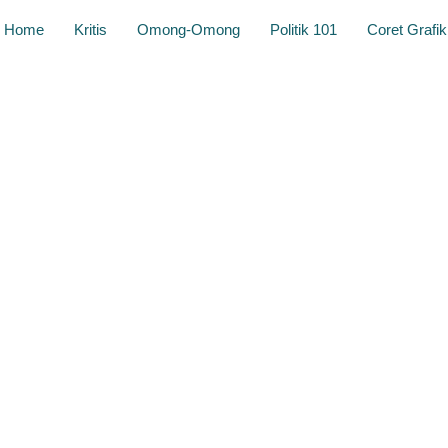
Home
Kritis
Omong-Omong
Politik 101
Coret Grafik