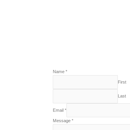
Name
*
First
Last
Email
*
Message
*