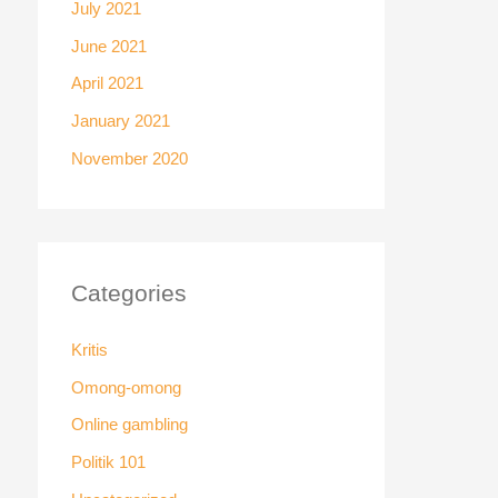
July 2021
June 2021
April 2021
January 2021
November 2020
Categories
Kritis
Omong-omong
Online gambling
Politik 101