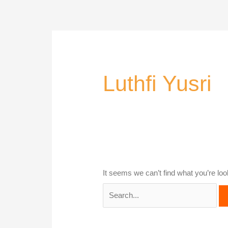
Skip
to
content
Search
for:
Luthfi Yusri
It seems we can’t find what you’re loo