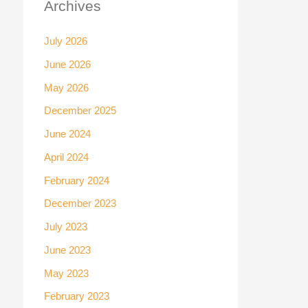
Archives
July 2026
June 2026
May 2026
December 2025
June 2024
April 2024
February 2024
December 2023
July 2023
June 2023
May 2023
February 2023