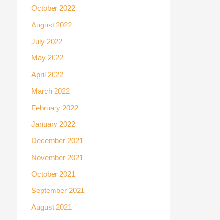
October 2022
August 2022
July 2022
May 2022
April 2022
March 2022
February 2022
January 2022
December 2021
November 2021
October 2021
September 2021
August 2021