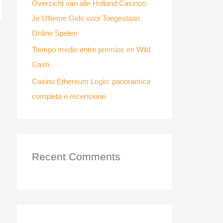
Overzicht van alle Holland Casinos:
Je Ultieme Gids voor Toegestaan
Online Spelen
Tiempo medio entre premios en Wild
Cash
Casino Ethereum Login: panoramica
completa e recensione
Recent Comments