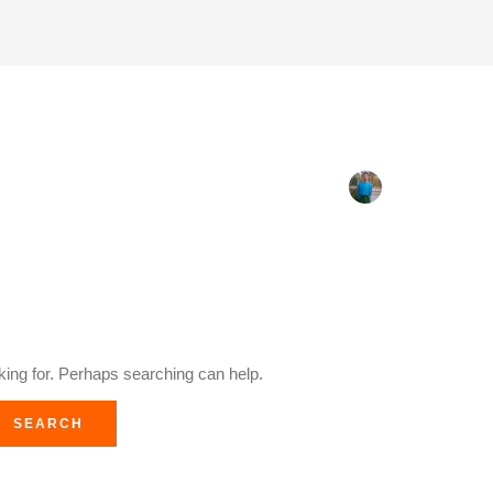
king for. Perhaps searching can help.