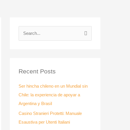
S
e
a
r
c
Recent Posts
h
Ser hincha chileno en un Mundial sin
f
Chile: la experiencia de apoyar a
o
Argentina y Brasil
r
:
Casino Stranieri Protetti: Manuale
Esaustiva per Utenti Italiani