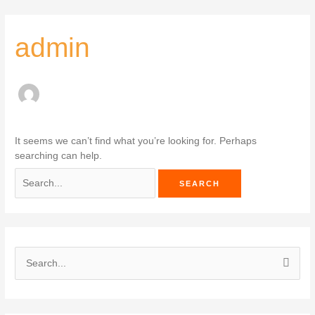
Skip
Search
to
for:
content
admin
It seems we can’t find what you’re looking for. Perhaps
searching can help.
S
e
a