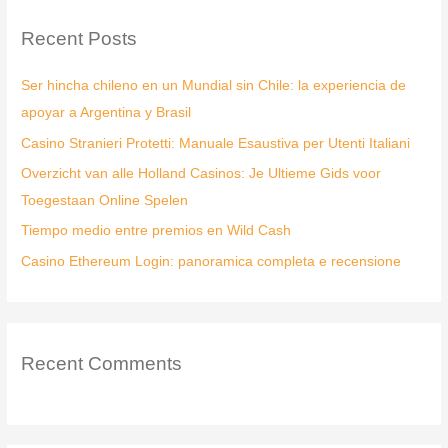
r
Recent Posts
c
h
Ser hincha chileno en un Mundial sin Chile: la experiencia de
f
apoyar a Argentina y Brasil
o
Casino Stranieri Protetti: Manuale Esaustiva per Utenti Italiani
r
Overzicht van alle Holland Casinos: Je Ultieme Gids voor
:
Toegestaan Online Spelen
Tiempo medio entre premios en Wild Cash
Casino Ethereum Login: panoramica completa e recensione
Recent Comments