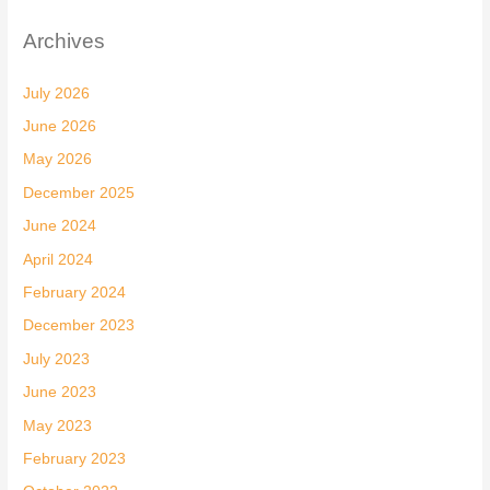
Archives
July 2026
June 2026
May 2026
December 2025
June 2024
April 2024
February 2024
December 2023
July 2023
June 2023
May 2023
February 2023