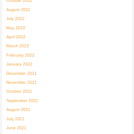
October 2022
August 2022
July 2022
May 2022
April 2022
March 2022
February 2022
January 2022
December 2021
November 2021
October 2021
September 2021
August 2021
July 2021
June 2021