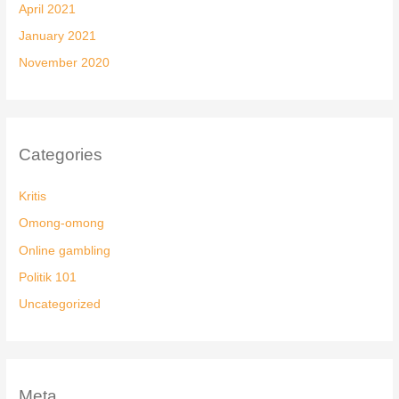
April 2021
January 2021
November 2020
Categories
Kritis
Omong-omong
Online gambling
Politik 101
Uncategorized
Meta